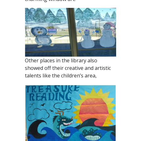
Other places in the library also
showed off their creative and artistic
talents like the children’s area,