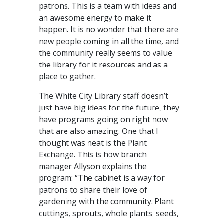
patrons. This is a team with ideas and
an awesome energy to make it
happen. It is no wonder that there are
new people coming in all the time, and
the community really seems to value
the library for it resources and as a
place to gather.
The White City Library staff doesn’t
just have big ideas for the future, they
have programs going on right now
that are also amazing. One that I
thought was neat is the Plant
Exchange. This is how branch
manager Allyson explains the
program: “The cabinet is a way for
patrons to share their love of
gardening with the community. Plant
cuttings, sprouts, whole plants, seeds,