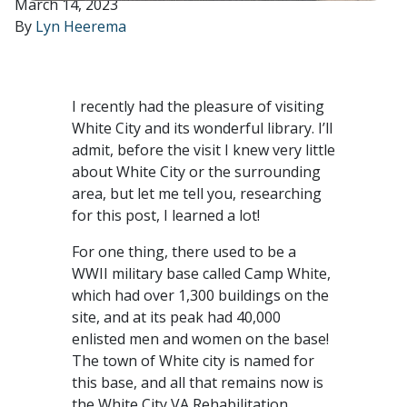
March 14, 2023
By
Lyn Heerema
I recently had the pleasure of visiting
White City and its wonderful library. I’ll
admit, before the visit I knew very little
about White City or the surrounding
area, but let me tell you, researching
for this post, I learned a lot!
For one thing, there used to be a
WWII military base called Camp White,
which had over 1,300 buildings on the
site, and at its peak had 40,000
enlisted men and women on the base!
The town of White city is named for
this base, and all that remains now is
the White City VA Rehabilitation