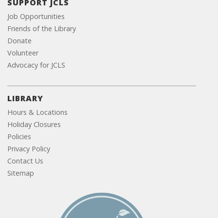
SUPPORT JCLS
Job Opportunities
Friends of the Library
Donate
Volunteer
Advocacy for JCLS
LIBRARY
Hours & Locations
Holiday Closures
Policies
Privacy Policy
Contact Us
Sitemap