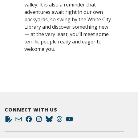
valley. It is also a reminder that
adventures await right in our own
backyards, so swing by the White City
Library and discover something new
— at the very least, you’ll meet some
terrific people ready and eager to
welcome you.
CONNECT WITH US