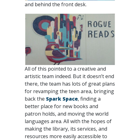
and behind the front desk.
All of this pointed to a creative and
artistic team indeed. But it doesn’t end
there, the team has lots of great plans
for revamping the teen area, bringing
back the
Spark Space
, finding a
better place for new books and
patron holds, and moving the world
languages area. All with the hopes of
making the library, its services, and
resources more easily accessible to