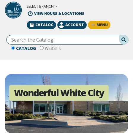
Skip to Main Content
SELECT BRANCH
VIEW HOURS & LOCATIONS
MENU
CATALOG
ACCOUNT
Se
CATALOG
WEBSITE
Wonderful White City