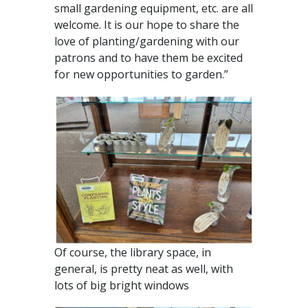
small gardening equipment, etc. are all
welcome. It is our hope to share the
love of planting/gardening with our
patrons and to have them be excited
for new opportunities to garden.”
Of course, the library space, in
general, is pretty neat as well, with
lots of big bright windows