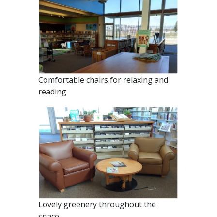
Comfortable chairs for relaxing and
reading
Lovely greenery throughout the
space