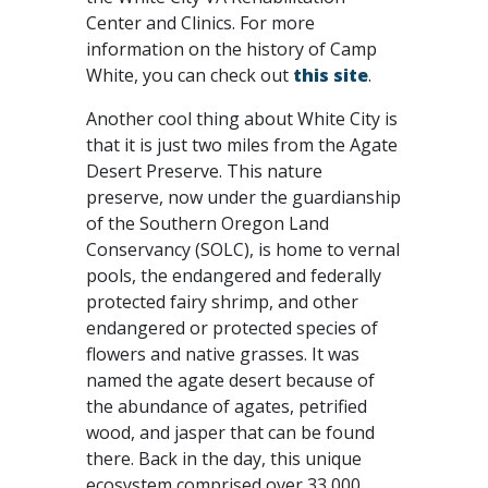
Center and Clinics. For more
information on the history of Camp
White, you can check out
this site
.
Another cool thing about White City is
that it is just two miles from the Agate
Desert Preserve. This nature
preserve, now under the guardianship
of the Southern Oregon Land
Conservancy (SOLC), is home to vernal
pools, the endangered and federally
protected fairy shrimp, and other
endangered or protected species of
flowers and native grasses. It was
named the agate desert because of
the abundance of agates, petrified
wood, and jasper that can be found
there. Back in the day, this unique
ecosystem comprised over 33,000