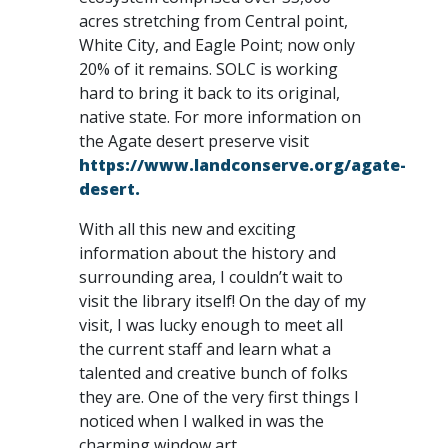
acres stretching from Central point,
White City, and Eagle Point; now only
20% of it remains. SOLC is working
hard to bring it back to its original,
native state. For more information on
the Agate desert preserve visit
https://www.landconserve.org/agate-
desert.
With all this new and exciting
information about the history and
surrounding area, I couldn’t wait to
visit the library itself! On the day of my
visit, I was lucky enough to meet all
the current staff and learn what a
talented and creative bunch of folks
they are. One of the very first things I
noticed when I walked in was the
charming window art.