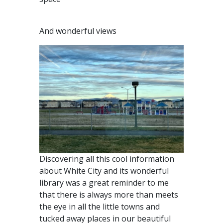
And wonderful views
Discovering all this cool information
about White City and its wonderful
library was a great reminder to me
that there is always more than meets
the eye in all the little towns and
tucked away places in our beautiful