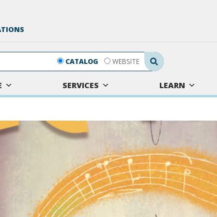
ATIONS
Search Submit
CATALOG
WEBSITE
E
SERVICES
LEARN