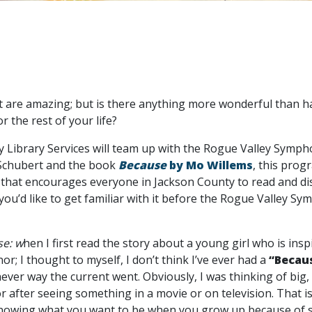
 are amazing; but is there anything more wonderful than hav
r the rest of your life?
 Library Services will team up with the Rogue Valley Sympho
 Schubert and the book
Because
by Mo Willems
, this prog
that encourages everyone in Jackson County to read and d
 you’d like to get familiar with it before the Rogue Valley S
e: w
hen I first read the story about a young girl who is ins
r; I thought to myself, I don’t think I’ve ever had a
“Becau
ver way the current went. Obviously, I was thinking of bi
r after seeing something in a movie or on television. That i
knowing what you want to be when you grow up because of so