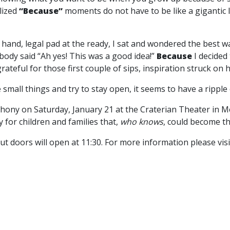
lized
“Because”
moments do not have to be like a gigantic 
n hand, legal pad at the ready, I sat and wondered the best way
body said “Ah yes! This was a good idea!”
Because
I decided
ateful for those first couple of sips, inspiration struck on
small things and try to stay open, it seems to have a ripple ef
phony on Saturday, January 21 at the Craterian Theater in 
for children and families that,
who knows
, could become t
ut doors will open at 11:30. For more information please vis