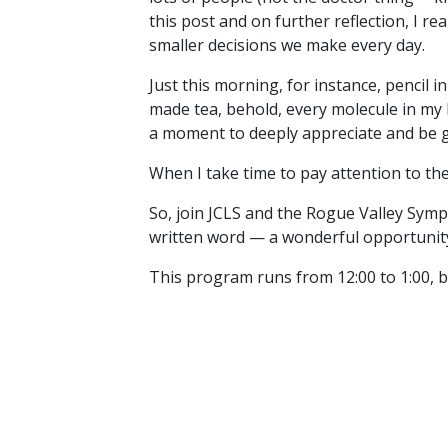
this post and on further reflection, I rea
smaller decisions we make every day.
Just this morning, for instance, pencil i
made tea, behold, every molecule in my 
a moment to deeply appreciate and be gr
When I take time to pay attention to the 
So, join JCLS and the Rogue Valley Sym
written word — a wonderful opportunity 
This program runs from 12:00 to 1:00, b