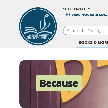
Skip to Main Content
SELECT BRANCH
VIEW HOURS & LOC
BOOKS & MOR
Because