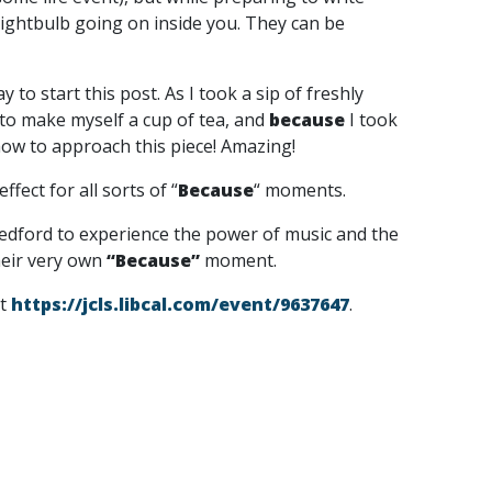
lightbulb going on inside you. They can be
 to start this post. As I took a sip of freshly
 to make myself a cup of tea, and
because
I took
 how to approach this piece! Amazing!
fect for all sorts of “
Because
“
moments.
Medford to experience the power of music and the
heir very own
“Because”
moment.
it
https://jcls.libcal.com/event/9637647
.