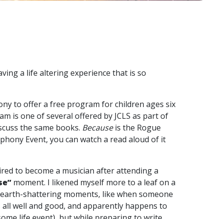
ing a life altering experience that is so
ny to offer a free program for children ages six
ram is one of several offered by JCLS as part of
iscuss the same books.
Because
is the Rogue
ymphony Event, you can watch a read aloud of it
pired to become a musician after attending a
se”
moment. I likened myself more to a leaf on a
g, earth-shattering moments, like when someone
s all well and good, and apparently happens to
me life event), but while preparing to write