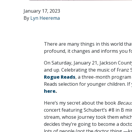
January 17, 2023
By
Lyn Heerema
There are many things in this world that
profound, it changes and informs you fo
On Saturday, January 21, Jackson County
and up. Celebrating the music of Franz
Rogue Reads
, a three-month program 
Reads selection for younger children. If
here
.
Here’s my secret about the book
Becaus
concert featuring Schubert’s #8 in B mino
stream, whose journey took them whiche
decides they’re going to become a docto
lots of people (not the doctor thing —