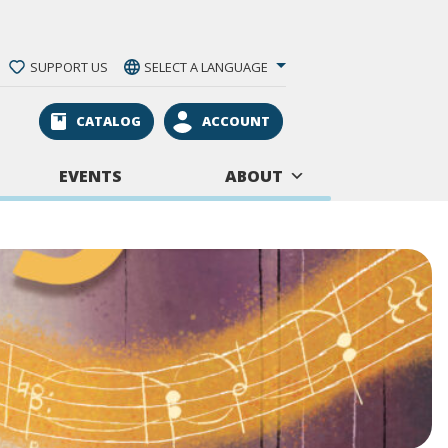
SUPPORT US
SELECT A LANGUAGE
CATALOG
ACCOUNT
EVENTS
ABOUT