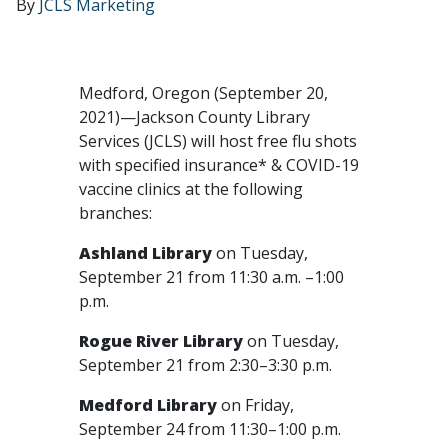
By
JCLS Marketing
Medford, Oregon (September 20,
2021)—Jackson County Library
Services (JCLS) will host free flu shots
with specified insurance* & COVID-19
vaccine clinics at the following
branches:
Ashland Library
on Tuesday,
September 21 from 11:30 a.m. –1:00
p.m.
Rogue River Library
on Tuesday,
September 21 from 2:30–3:30 p.m.
Medford Library
on Friday,
September 24 from 11:30–1:00 p.m.