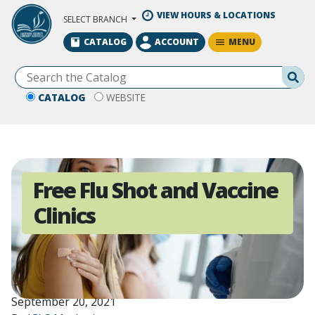
Skip to Main Content
VIEW HOURS & LOCATIONS
SELECT BRANCH
MENU
CATALOG
ACCOUNT
Se
CATALOG
WEBSITE
Free Flu Shot and Vaccine
Clinics
September 20, 2021