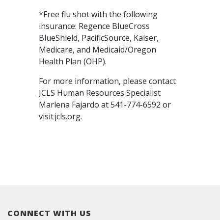
*Free flu shot with the following
insurance: Regence BlueCross
BlueShield, PacificSource, Kaiser,
Medicare, and Medicaid/Oregon
Health Plan (OHP).
For more information, please contact
JCLS Human Resources Specialist
Marlena Fajardo at 541-774-6592 or
visit jcls.org.
CONNECT WITH US