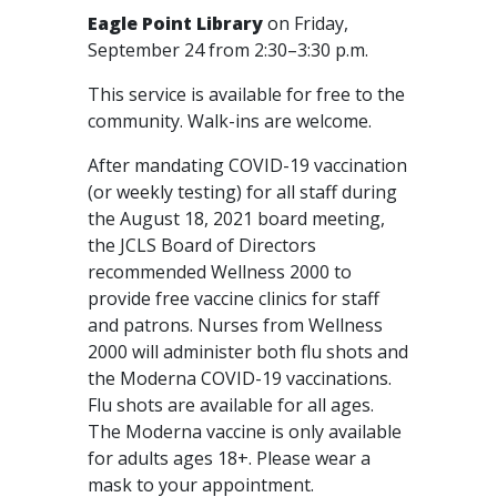
Eagle Point Library
on Friday,
September 24 from 2:30–3:30 p.m.
This service is available for free to the
community. Walk-ins are welcome.
After mandating COVID-19 vaccination
(or weekly testing) for all staff during
the August 18, 2021 board meeting,
the JCLS Board of Directors
recommended Wellness 2000 to
provide free vaccine clinics for staff
and patrons. Nurses from Wellness
2000 will administer both flu shots and
the Moderna COVID-19 vaccinations.
Flu shots are available for all ages.
The Moderna vaccine is only available
for adults ages 18+. Please wear a
mask to your appointment.