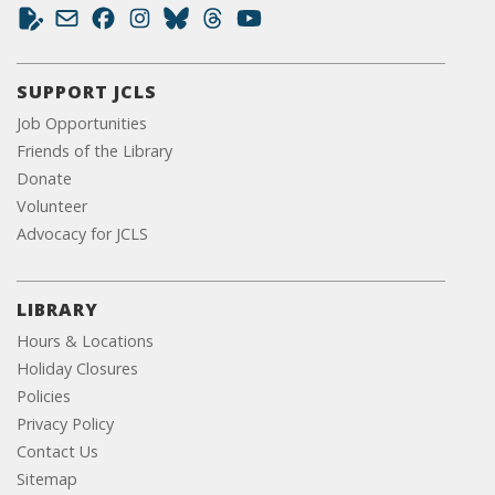
SUPPORT JCLS
Job Opportunities
Friends of the Library
Donate
Volunteer
Advocacy for JCLS
LIBRARY
Hours & Locations
Holiday Closures
Policies
Privacy Policy
Contact Us
Sitemap