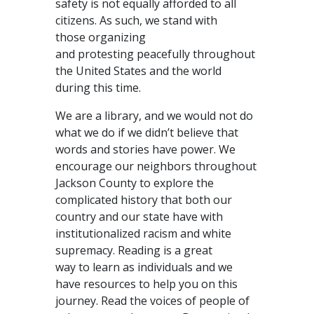
safety is not equally afforded to all
citizens. As such, we stand with
those organizing
and protesting peacefully throughout
the United States and the world
during this time.
We are a library, and we would not do
what we do if we didn’t believe that
words and stories have power. We
encourage our neighbors throughout
Jackson County to explore the
complicated history that both our
country and our state have with
institutionalized racism and white
supremacy. Reading is a great
way to learn as individuals and we
have resources to help you on this
journey. Read the voices of people of