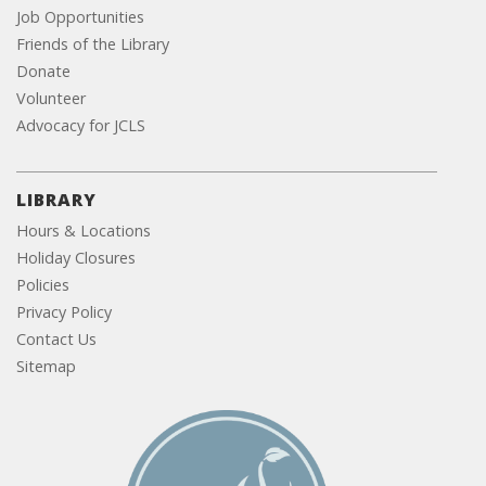
Job Opportunities
Friends of the Library
Donate
Volunteer
Advocacy for JCLS
LIBRARY
Hours & Locations
Holiday Closures
Policies
Privacy Policy
Contact Us
Sitemap