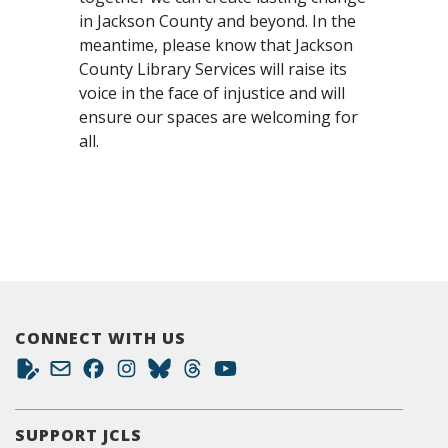
in Jackson County and beyond. In the
meantime, please know that Jackson
County Library Services will raise its
voice in the face of injustice and will
ensure our spaces are welcoming for
all.
CONNECT WITH US
SUPPORT JCLS