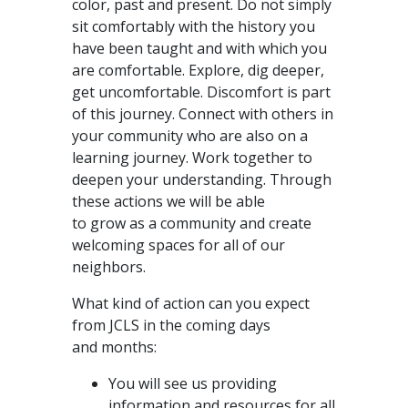
color, past and present. Do not simply
sit comfortably with the history you
have been taught and with which you
are comfortable. Explore, dig deeper,
get uncomfortable. Discomfort is part
of this journey. Connect with others in
your community who are also on a
learning journey. Work together to
deepen your understanding. Through
these actions we will be able
to grow as a community and create
welcoming spaces for all of our
neighbors.
What kind of action can you expect
from JCLS in the coming days
and months:
You will see us providing
information and resources for all