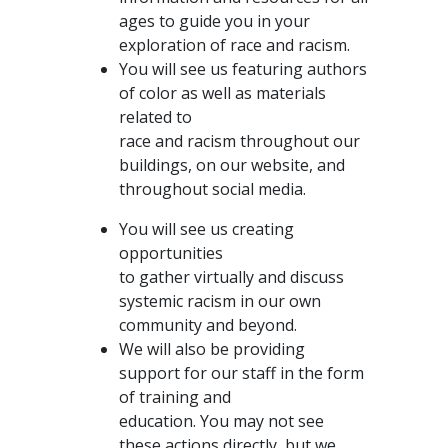
ages to guide you in your
exploration of race and racism.
You will see us featuring authors
of color as well as materials
related to
race and racism throughout our
buildings, on our website, and
throughout social media.
You will see us creating
opportunities
to gather virtually and discuss
systemic racism in our own
community and beyond.
We will also be providing
support for our staff in the form
of training and
education. You may not see
these actions directly, but we