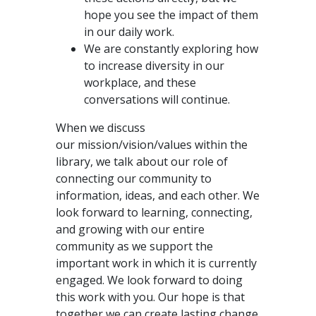
hope you see the impact of them
in our daily work.
We are constantly exploring how
to increase diversity in our
workplace, and these
conversations will continue.
When we discuss
our mission/vision/values within the
library, we talk about our role of
connecting our community to
information, ideas, and each other. We
look forward to learning, connecting,
and growing with our entire
community as we support the
important work in which it is currently
engaged. We look forward to doing
this work with you. Our hope is that
together we can create lasting change