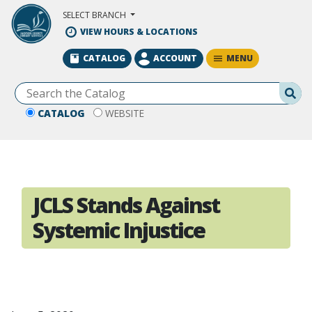
Skip to Main Content
SELECT BRANCH
VIEW HOURS & LOCATIONS
MENU
CATALOG
ACCOUNT
Se
CATALOG
WEBSITE
JCLS Stands Against
Systemic Injustice