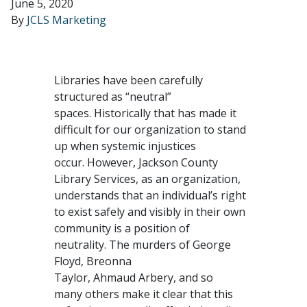
June 5, 2020
By
JCLS Marketing
Libraries have been carefully
structured as “neutral”
spaces. Historically that has made it
difficult for our organization to stand
up when systemic injustices
occur. However, Jackson County
Library Services, as an organization,
understands that an individual’s right
to exist safely and visibly in their own
community is a position of
neutrality. The murders of George
Floyd, Breonna
Taylor, Ahmaud Arbery, and so
many others make it clear that this