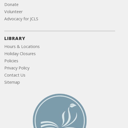
Donate
Volunteer
Advocacy for JCLS
LIBRARY
Hours & Locations
Holiday Closures
Policies
Privacy Policy
Contact Us
Sitemap