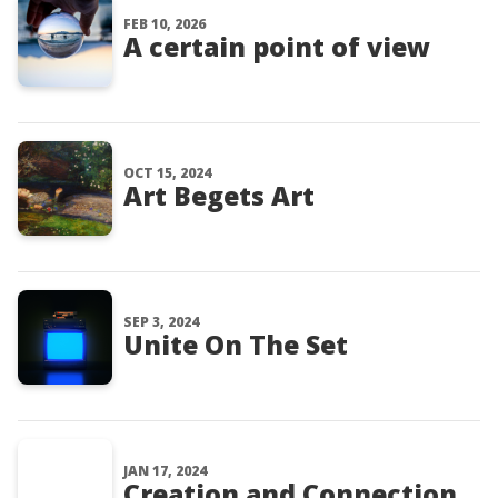
FEB 10, 2026
A certain point of view
OCT 15, 2024
Art Begets Art
SEP 3, 2024
Unite On The Set
JAN 17, 2024
Creation and Connection