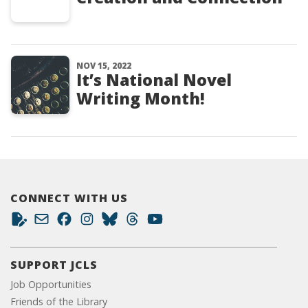
NOV 15, 2022
It’s National Novel
Writing Month!
CONNECT WITH US
SUPPORT JCLS
Job Opportunities
Friends of the Library