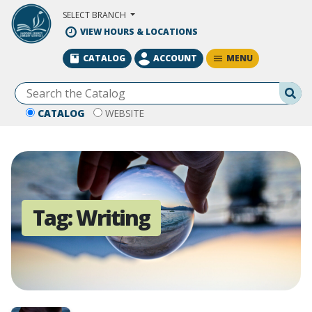
Skip to Main Content
SELECT BRANCH
VIEW HOURS & LOCATIONS
MENU
CATALOG
ACCOUNT
Se
CATALOG
WEBSITE
Tag:
Writing