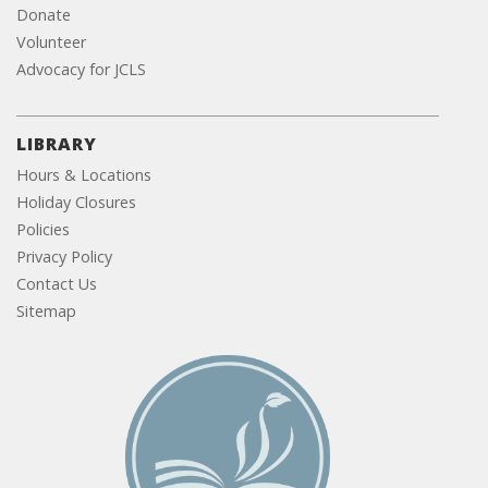
Donate
Volunteer
Advocacy for JCLS
LIBRARY
Hours & Locations
Holiday Closures
Policies
Privacy Policy
Contact Us
Sitemap