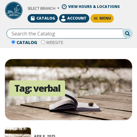
Skip to Main Content
VIEW HOURS & LOCATIONS
SELECT BRANCH
MENU
CATALOG
ACCOUNT
Se
CATALOG
WEBSITE
Tag:
verbal
APR 8, 2025