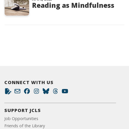
Reading as Mindfulness
CONNECT WITH US
SUPPORT JCLS
Job Opportunities
Friends of the Library