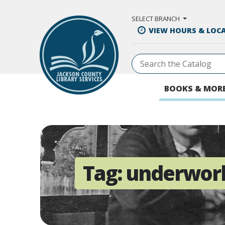
Skip to Main Content
SELECT BRANCH
VIEW HOURS & LOC
BOOKS & MOR
Tag:
underwor