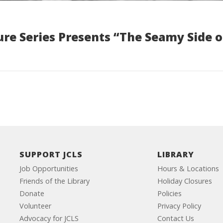
re Series Presents “The Seamy Side o
SUPPORT JCLS
LIBRARY
Job Opportunities
Hours & Locations
Friends of the Library
Holiday Closures
Donate
Policies
Volunteer
Privacy Policy
Advocacy for JCLS
Contact Us