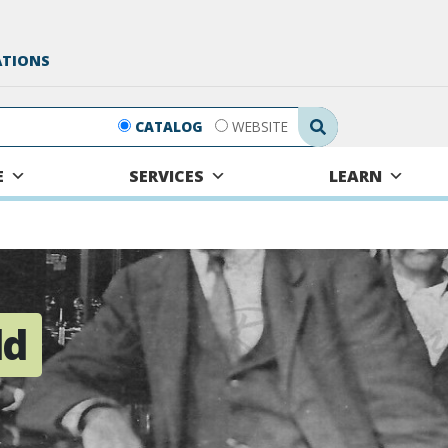
ATIONS
Search Submit
CATALOG
WEBSITE
E
SERVICES
LEARN
ld