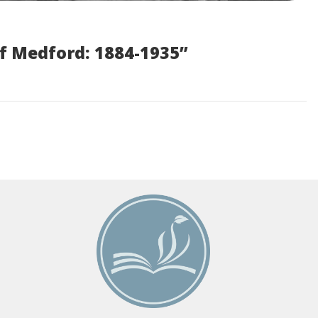
f Medford: 1884-1935”