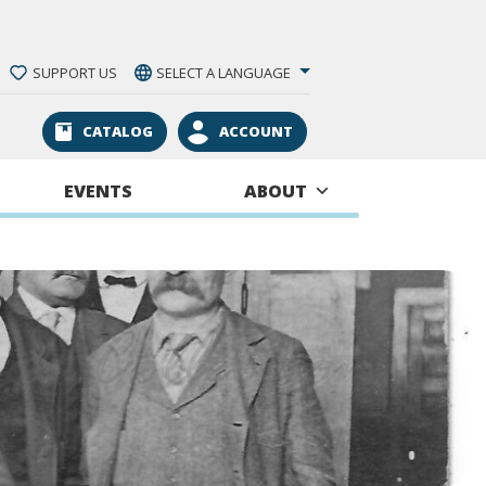
SUPPORT US
SELECT A LANGUAGE
CATALOG
ACCOUNT
EVENTS
ABOUT