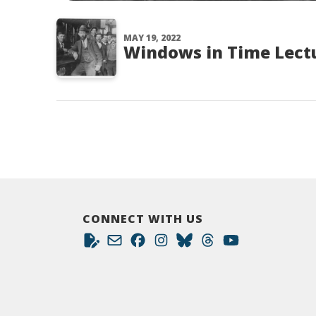
MAY 19, 2022
Windows in Time Lectu
CONNECT WITH US