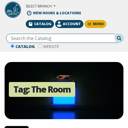
Skip to Main Content
SELECT BRANCH
VIEW HOURS & LOCATIONS
MENU
CATALOG
ACCOUNT
Se
CATALOG
WEBSITE
Tag:
The Room