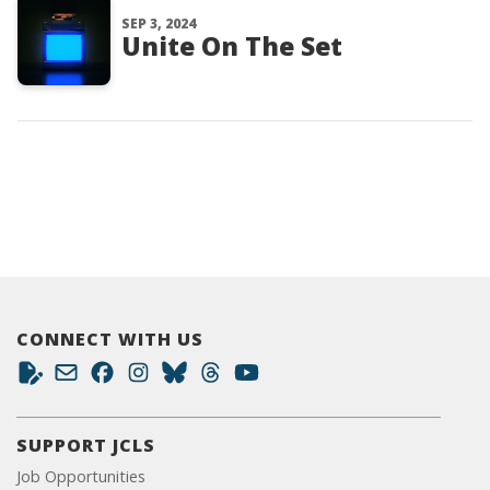
SEP 3, 2024
Unite On The Set
CONNECT WITH US
SUPPORT JCLS
Job Opportunities