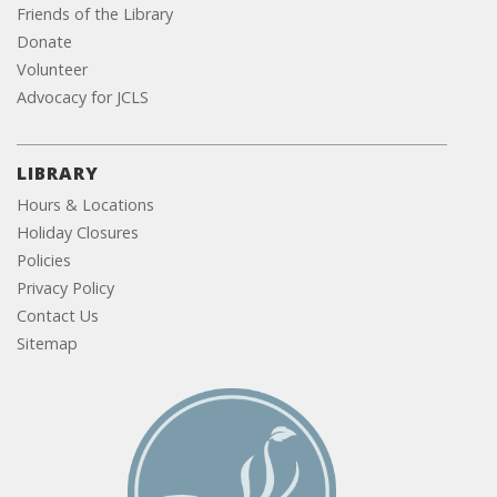
Friends of the Library
Donate
Volunteer
Advocacy for JCLS
LIBRARY
Hours & Locations
Holiday Closures
Policies
Privacy Policy
Contact Us
Sitemap