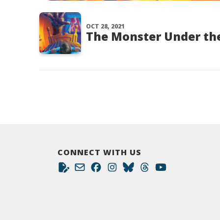
OCT 28, 2021
The Monster Under the
CONNECT WITH US