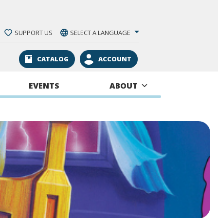
SUPPORT US
SELECT A LANGUAGE
CATALOG
ACCOUNT
EVENTS
ABOUT