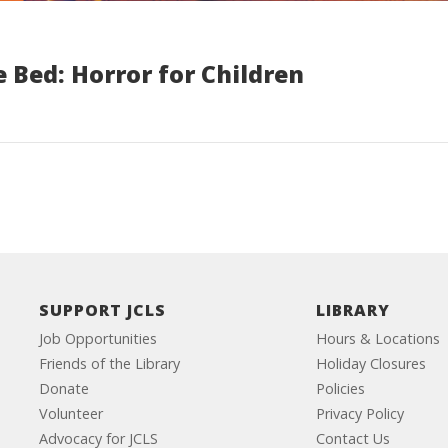
 Bed: Horror for Children
SUPPORT JCLS
LIBRARY
Job Opportunities
Hours & Locations
Friends of the Library
Holiday Closures
Donate
Policies
Volunteer
Privacy Policy
Advocacy for JCLS
Contact Us