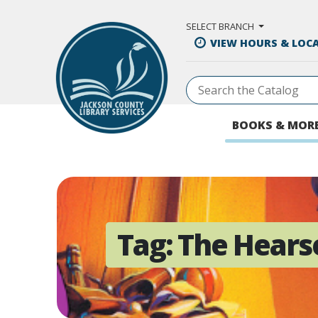
Skip to Main Content
SELECT BRANCH
VIEW HOURS & LOC
BOOKS & MOR
Tag:
The Hears