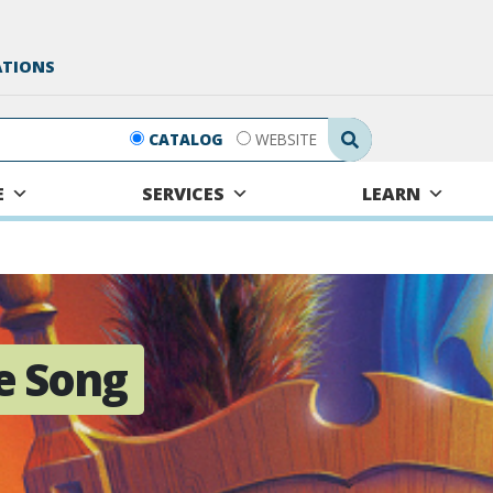
ATIONS
Search Submit
CATALOG
WEBSITE
E
SERVICES
LEARN
e Song