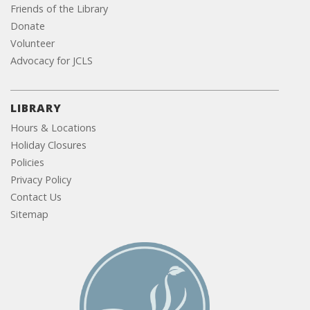
Friends of the Library
Donate
Volunteer
Advocacy for JCLS
LIBRARY
Hours & Locations
Holiday Closures
Policies
Privacy Policy
Contact Us
Sitemap