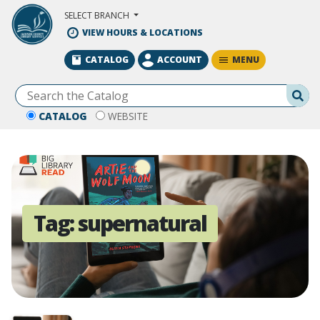
Skip to Main Content
SELECT BRANCH
VIEW HOURS & LOCATIONS
MENU
CATALOG
ACCOUNT
Se
CATALOG
WEBSITE
Tag:
supernatural