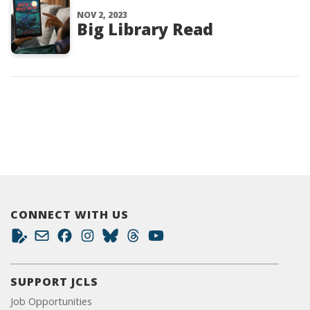
NOV 2, 2023
Big Library Read
CONNECT WITH US
SUPPORT JCLS
Job Opportunities