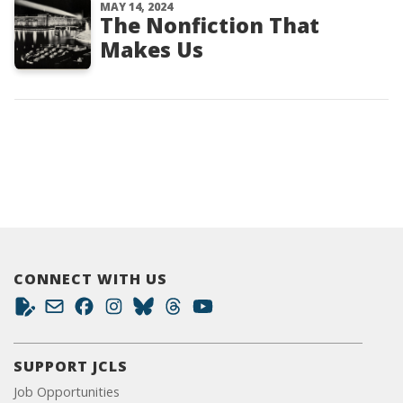
MAY 14, 2024
The Nonfiction That
Makes Us
CONNECT WITH US
SUPPORT JCLS
Job Opportunities