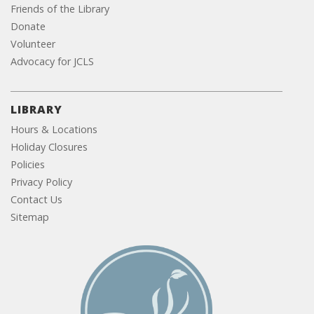
Friends of the Library
Donate
Volunteer
Advocacy for JCLS
LIBRARY
Hours & Locations
Holiday Closures
Policies
Privacy Policy
Contact Us
Sitemap