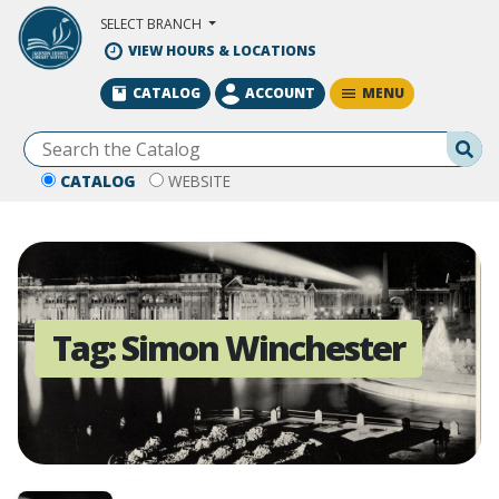
Skip to Main Content
SELECT BRANCH
VIEW HOURS & LOCATIONS
MENU
CATALOG
ACCOUNT
Se
CATALOG
WEBSITE
Tag:
Simon Winchester