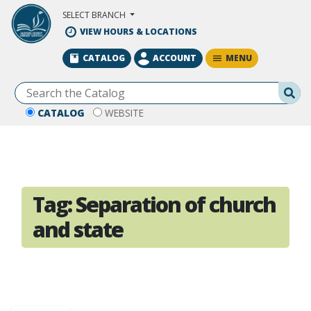
Skip to Main Content
SELECT BRANCH
VIEW HOURS & LOCATIONS
MENU
CATALOG
ACCOUNT
Se
CATALOG
WEBSITE
Tag:
Separation of church
and state