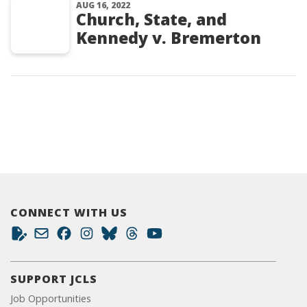
AUG 16, 2022
Church, State, and
Kennedy v. Bremerton
CONNECT WITH US
SUPPORT JCLS
Job Opportunities