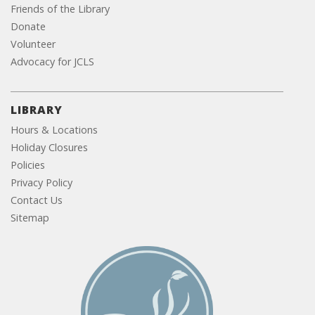
Friends of the Library
Donate
Volunteer
Advocacy for JCLS
LIBRARY
Hours & Locations
Holiday Closures
Policies
Privacy Policy
Contact Us
Sitemap