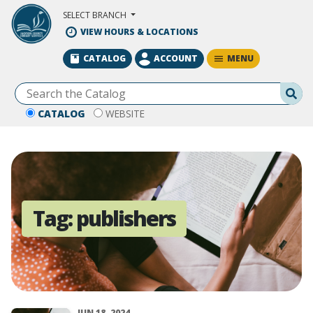
Skip to Main Content
SELECT BRANCH
VIEW HOURS & LOCATIONS
MENU
CATALOG
ACCOUNT
Se
CATALOG
WEBSITE
Tag:
publishers
JUN 18, 2024