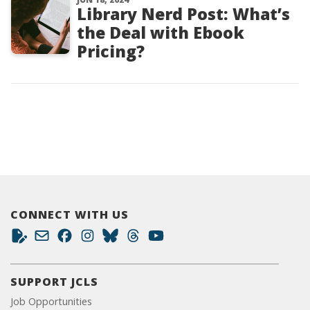
Library Nerd Post: What’s
the Deal with Ebook
Pricing?
CONNECT WITH US
SUPPORT JCLS
Job Opportunities