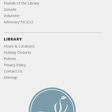
Friends of the Library
Donate
Volunteer
Advocacy for JCLS
LIBRARY
Hours & Locations
Holiday Closures
Policies
Privacy Policy
Contact Us
Sitemap