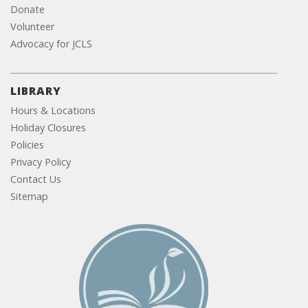
Donate
Volunteer
Advocacy for JCLS
LIBRARY
Hours & Locations
Holiday Closures
Policies
Privacy Policy
Contact Us
Sitemap