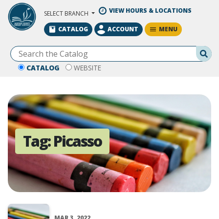
Skip to Main Content
VIEW HOURS & LOCATIONS
SELECT BRANCH
MENU
CATALOG
ACCOUNT
Se
CATALOG
WEBSITE
Tag:
Picasso
MAR 3, 2022