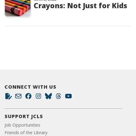
Crayons: Not Just for Kids
CONNECT WITH US
SUPPORT JCLS
Job Opportunities
Friends of the Library