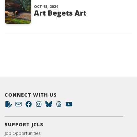
OCT 15, 2024
Art Begets Art
CONNECT WITH US
SUPPORT JCLS
Job Opportunities