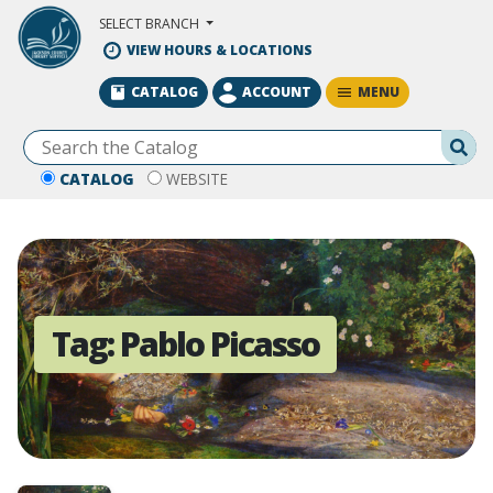
Skip to Main Content
SELECT BRANCH
VIEW HOURS & LOCATIONS
MENU
CATALOG
ACCOUNT
Se
CATALOG
WEBSITE
Tag:
Pablo Picasso