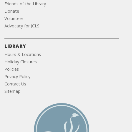
Friends of the Library
Donate
Volunteer
Advocacy for JCLS
LIBRARY
Hours & Locations
Holiday Closures
Policies
Privacy Policy
Contact Us
Sitemap