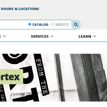
 HOURS & LOCATIONS
Search Submit
CATALOG
WEBSITE
E
SERVICES
LEARN
rtex