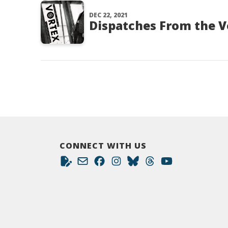
DEC 22, 2021
Dispatches From the V
CONNECT WITH US