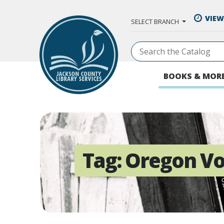
Skip to Main Content
VIEW
SELECT BRANCH
BOOKS & MOR
Tag:
Oregon Vo