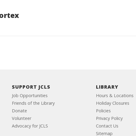
ortex
SUPPORT JCLS
LIBRARY
Job Opportunities
Hours & Locations
Friends of the Library
Holiday Closures
Donate
Policies
Volunteer
Privacy Policy
Advocacy for JCLS
Contact Us
Sitemap