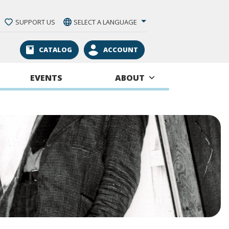
SUPPORT US
SELECT A LANGUAGE
CATALOG
ACCOUNT
EVENTS
ABOUT