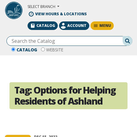
Skip to Main Content
SELECT BRANCH
VIEW HOURS & LOCATIONS
MENU
CATALOG
ACCOUNT
Se
CATALOG
WEBSITE
Tag:
Options for Helping
Residents of Ashland
DEC 15, 2022