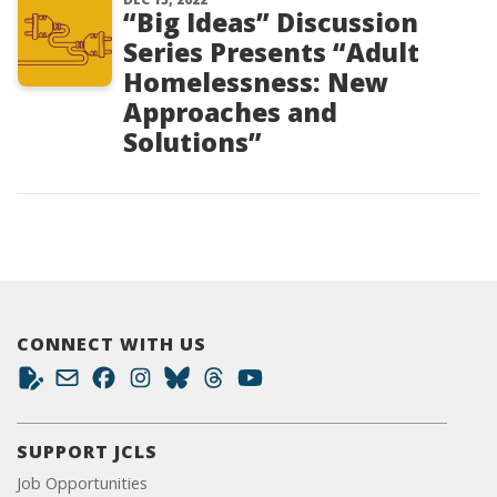
“Big Ideas” Discussion
Series Presents “Adult
Homelessness: New
Approaches and
Solutions”
CONNECT WITH US
SUPPORT JCLS
Job Opportunities