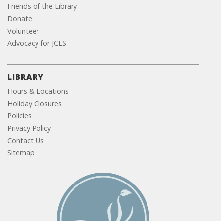
Friends of the Library
Donate
Volunteer
Advocacy for JCLS
LIBRARY
Hours & Locations
Holiday Closures
Policies
Privacy Policy
Contact Us
Sitemap