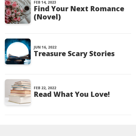
FEB 14, 2023
Find Your Next Romance
(Novel)
JUN 16, 2022
Treasure Scary Stories
FEB 22, 2022
Read What You Love!