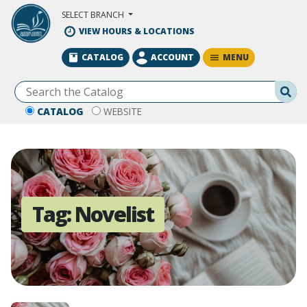
Skip to Main Content
SELECT BRANCH
VIEW HOURS & LOCATIONS
MENU
CATALOG
ACCOUNT
Se
CATALOG
WEBSITE
Tag:
Novelist