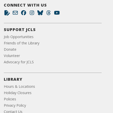
CONNECT WITH US
SUPPORT JCLS
Job Opportunities
Friends of the Library
Donate
Volunteer
Advocacy for JCLS
LIBRARY
Hours & Locations
Holiday Closures
Policies
Privacy Policy
Contact Us