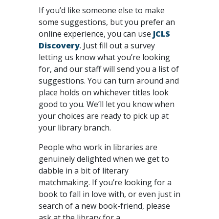
If you’d like someone else to make
some suggestions, but you prefer an
online experience, you can use
JCLS
Discovery
. Just fill out a survey
letting us know what you’re looking
for, and our staff will send you a list of
suggestions. You can turn around and
place holds on whichever titles look
good to you. We’ll let you know when
your choices are ready to pick up at
your library branch.
People who work in libraries are
genuinely delighted when we get to
dabble in a bit of literary
matchmaking. If you’re looking for a
book to fall in love with, or even just in
search of a new book-friend, please
ask at the library for a