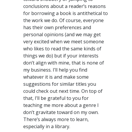
conclusions about a reader’s reasons
for borrowing a book is antithetical to
the work we do. Of course, everyone
has their own preferences and
personal opinions (and we may get
very excited when we meet someone
who likes to read the same kinds of
things we do) but if your interests
don’t align with mine, that is none of
my business. I’ll help you find
whatever it is and make some
suggestions for similar titles you
could check out next time. On top of
that, I’ll be grateful to you for
teaching me more about a genre I
don’t gravitate toward on my own.
There’s always more to learn,
especially in a library.