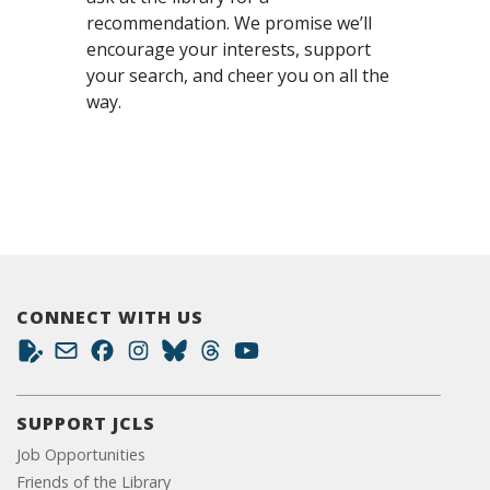
recommendation. We promise we’ll
encourage your interests, support
your search, and cheer you on all the
way.
CONNECT WITH US
SUPPORT JCLS
Job Opportunities
Friends of the Library