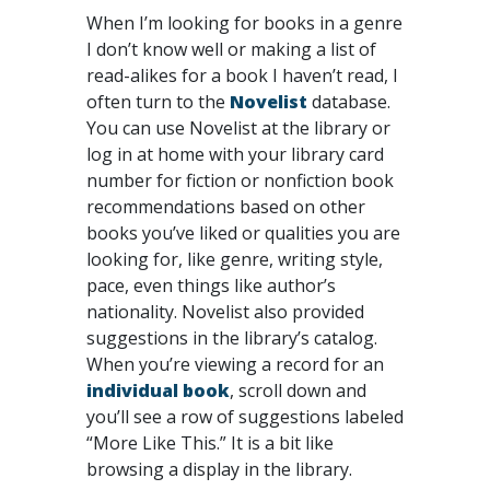
When I’m looking for books in a genre
I don’t know well or making a list of
read-alikes for a book I haven’t read, I
often turn to the
Novelist
database.
You can use Novelist at the library or
log in at home with your library card
number for fiction or nonfiction book
recommendations based on other
books you’ve liked or qualities you are
looking for, like genre, writing style,
pace, even things like author’s
nationality. Novelist also provided
suggestions in the library’s catalog.
When you’re viewing a record for an
individual book
, scroll down and
you’ll see a row of suggestions labeled
“More Like This.” It is a bit like
browsing a display in the library.