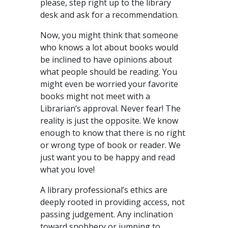
please, step right up to the library
desk and ask for a recommendation.
Now, you might think that someone
who knows a lot about books would
be inclined to have opinions about
what people should be reading. You
might even be worried your favorite
books might not meet with a
Librarian’s approval. Never fear! The
reality is just the opposite. We know
enough to know that there is no right
or wrong type of book or reader. We
just want you to be happy and read
what you love!
A library professional’s ethics are
deeply rooted in providing access, not
passing judgement. Any inclination
toward snobbery or jumping to