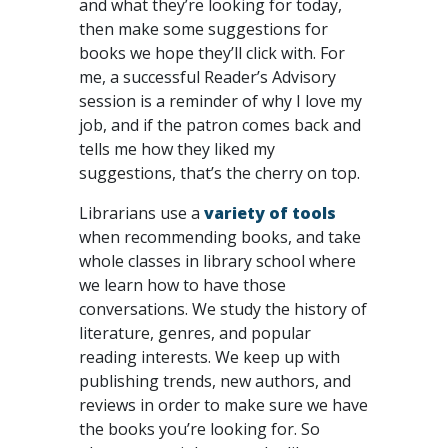
and what they’re looking for today,
then make some suggestions for
books we hope they’ll click with. For
me, a successful Reader’s Advisory
session is a reminder of why I love my
job, and if the patron comes back and
tells me how they liked my
suggestions, that’s the cherry on top.
Librarians use a
variety of tools
when recommending books, and take
whole classes in library school where
we learn how to have those
conversations. We study the history of
literature, genres, and popular
reading interests. We keep up with
publishing trends, new authors, and
reviews in order to make sure we have
the books you’re looking for. So