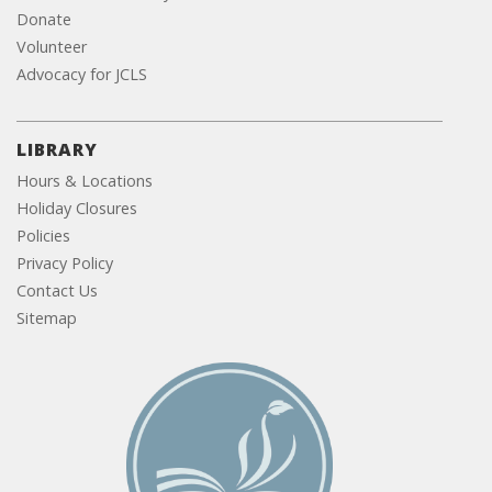
Donate
Volunteer
Advocacy for JCLS
LIBRARY
Hours & Locations
Holiday Closures
Policies
Privacy Policy
Contact Us
Sitemap