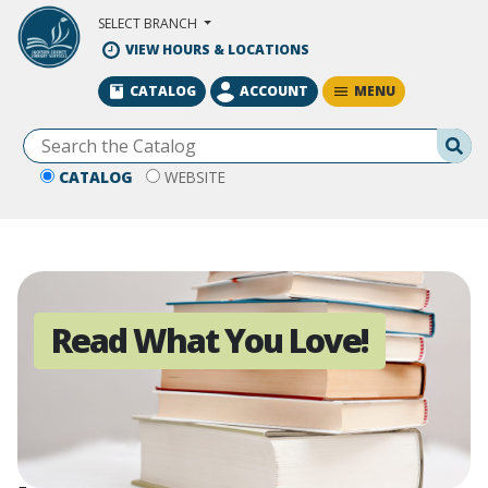
Skip to Main Content
SELECT BRANCH
VIEW HOURS & LOCATIONS
MENU
CATALOG
ACCOUNT
Se
CATALOG
WEBSITE
Read What You Love!