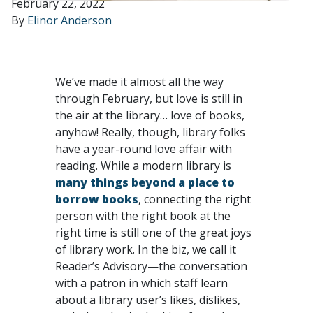
February 22, 2022
By
Elinor Anderson
We’ve made it almost all the way
through February, but love is still in
the air at the library… love of books,
anyhow! Really, though, library folks
have a year-round love affair with
reading. While a modern library is
many things beyond a place to
borrow books
, connecting the right
person with the right book at the
right time is still one of the great joys
of library work. In the biz, we call it
Reader’s Advisory—the conversation
with a patron in which staff learn
about a library user’s likes, dislikes,