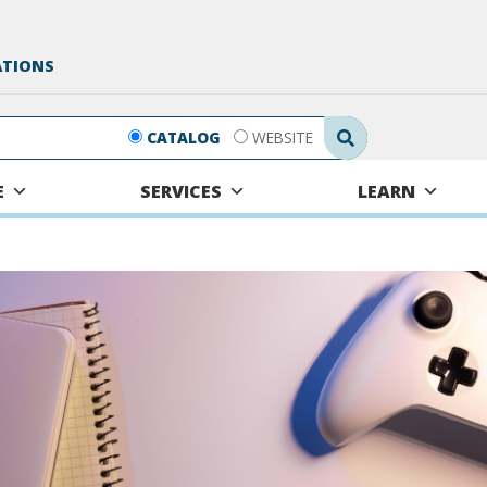
ATIONS
Search Submit
CATALOG
WEBSITE
E
SERVICES
LEARN