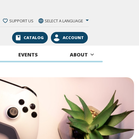
SUPPORT US
SELECT A LANGUAGE
CATALOG
ACCOUNT
EVENTS
ABOUT