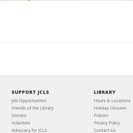
SUPPORT JCLS
LIBRARY
Job Opportunities
Hours & Locations
Friends of the Library
Holiday Closures
Donate
Policies
Volunteer
Privacy Policy
Advocacy for JCLS
Contact Us