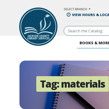
Skip to Main Content
SELECT BRANCH
VIEW HOURS & LOC
BOOKS & MOR
Tag:
materials