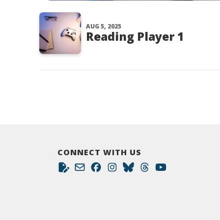
AUG 5, 2025
Reading Player 1
CONNECT WITH US