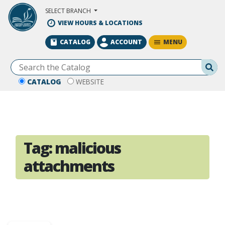
Skip to Main Content
SELECT BRANCH
VIEW HOURS & LOCATIONS
MENU
CATALOG
ACCOUNT
Se
CATALOG
WEBSITE
Tag:
malicious
attachments