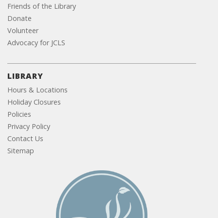
Friends of the Library
Donate
Volunteer
Advocacy for JCLS
LIBRARY
Hours & Locations
Holiday Closures
Policies
Privacy Policy
Contact Us
Sitemap