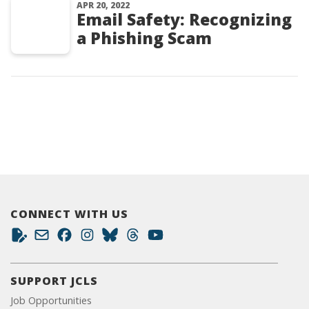
APR 20, 2022
Email Safety: Recognizing
a Phishing Scam
CONNECT WITH US
SUPPORT JCLS
Job Opportunities