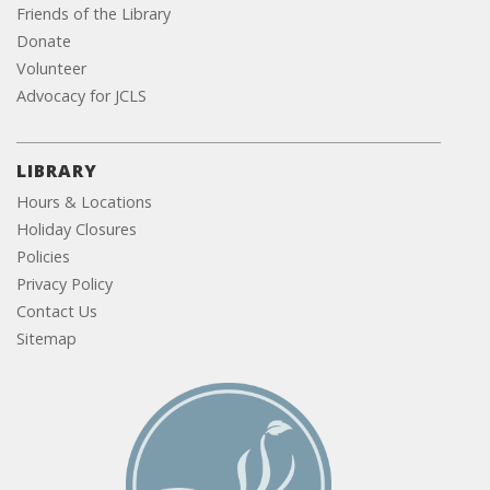
Friends of the Library
Donate
Volunteer
Advocacy for JCLS
LIBRARY
Hours & Locations
Holiday Closures
Policies
Privacy Policy
Contact Us
Sitemap