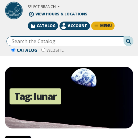
Skip to Main Content
SELECT BRANCH
VIEW HOURS & LOCATIONS
MENU
CATALOG
ACCOUNT
Se
CATALOG
WEBSITE
Tag:
lunar