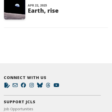
APR 22, 2025
Earth, rise
CONNECT WITH US
SUPPORT JCLS
Job Opportunities