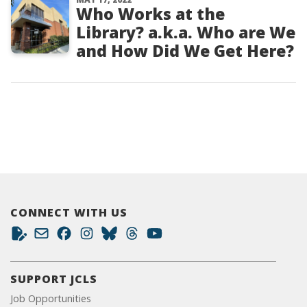
Who Works at the
Library? a.k.a. Who are We
and How Did We Get Here?
CONNECT WITH US
SUPPORT JCLS
Job Opportunities