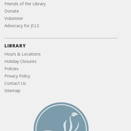
Friends of the Library
Donate
Volunteer
Advocacy for JCLS
LIBRARY
Hours & Locations
Holiday Closures
Policies
Privacy Policy
Contact Us
Sitemap