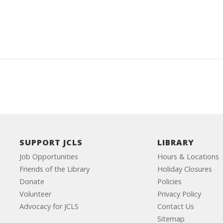
SUPPORT JCLS
LIBRARY
Job Opportunities
Hours & Locations
Friends of the Library
Holiday Closures
Donate
Policies
Volunteer
Privacy Policy
Advocacy for JCLS
Contact Us
Sitemap