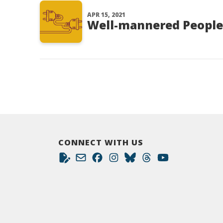
APR 15, 2021
Well-mannered People
CONNECT WITH US