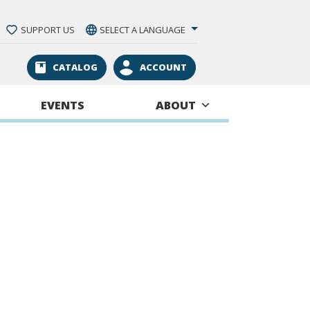
SUPPORT US
SELECT A LANGUAGE
CATALOG
ACCOUNT
EVENTS
ABOUT