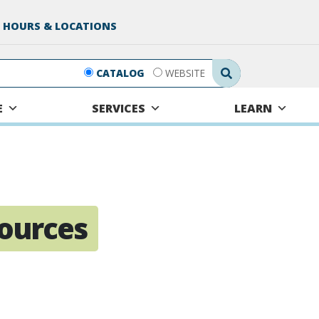
 HOURS & LOCATIONS
Search Submit
CATALOG
WEBSITE
E
SERVICES
LEARN
sources