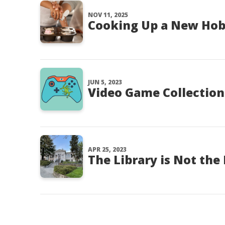
NOV 11, 2025
Cooking Up a New Ho
JUN 5, 2023
Video Game Collection
APR 25, 2023
The Library is Not the