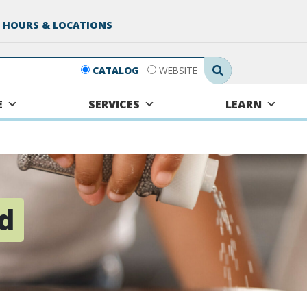
 HOURS & LOCATIONS
Search Submit
CATALOG
WEBSITE
E
SERVICES
LEARN
rd