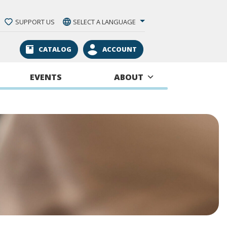
SUPPORT US
SELECT A LANGUAGE
CATALOG
ACCOUNT
EVENTS
ABOUT