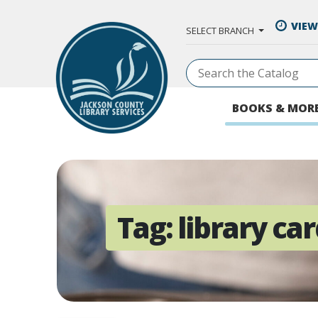
Skip to Main Content
VIEW
SELECT BRANCH
BOOKS & MOR
Tag:
library ca