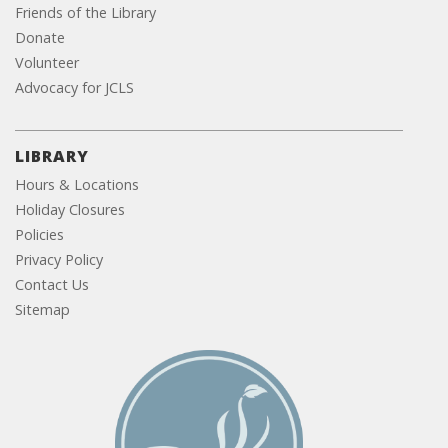
Friends of the Library
Donate
Volunteer
Advocacy for JCLS
LIBRARY
Hours & Locations
Holiday Closures
Policies
Privacy Policy
Contact Us
Sitemap