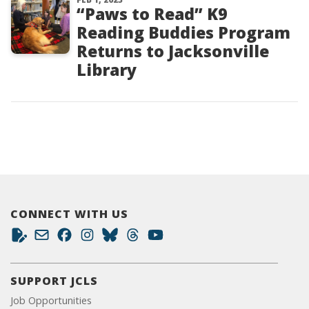
“Paws to Read” K9
Reading Buddies Program
Returns to Jacksonville
Library
CONNECT WITH US
SUPPORT JCLS
Job Opportunities