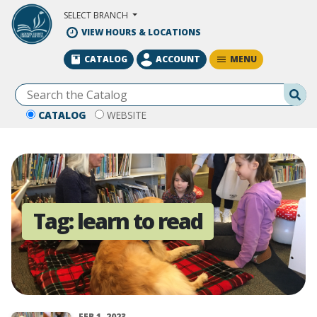
Skip to Main Content
SELECT BRANCH
VIEW HOURS & LOCATIONS
MENU
CATALOG
ACCOUNT
Se
CATALOG
WEBSITE
Tag:
learn to read
FEB 1, 2023