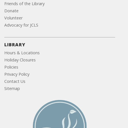
Friends of the Library
Donate
Volunteer
Advocacy for JCLS
LIBRARY
Hours & Locations
Holiday Closures
Policies
Privacy Policy
Contact Us
Sitemap