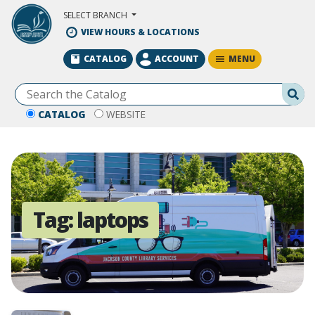
Skip to Main Content
SELECT BRANCH
VIEW HOURS & LOCATIONS
MENU
CATALOG
ACCOUNT
Se
CATALOG
WEBSITE
Tag:
laptops