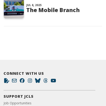
JUL 8, 2025
The Mobile Branch
CONNECT WITH US
SUPPORT JCLS
Job Opportunities