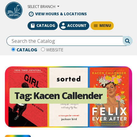
Skip to Main Content
SELECT BRANCH
VIEW HOURS & LOCATIONS
MENU
CATALOG
ACCOUNT
Se
CATALOG
WEBSITE
Tag:
Kacen Callender