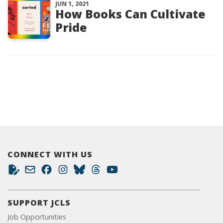
JUN 1, 2021
How Books Can Cultivate
Pride
CONNECT WITH US
SUPPORT JCLS
Job Opportunities