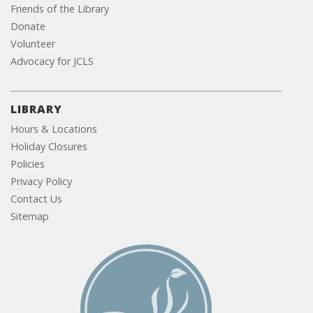
Friends of the Library
Donate
Volunteer
Advocacy for JCLS
LIBRARY
Hours & Locations
Holiday Closures
Policies
Privacy Policy
Contact Us
Sitemap