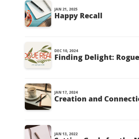
JAN 21, 2025
Happy Recall
DEC 10, 2024
Finding Delight: Rogu
JAN 17, 2024
Creation and Connect
JAN 13, 2022