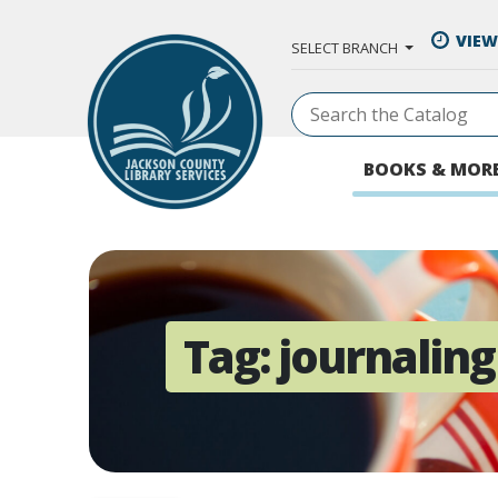
Skip to Main Content
VIEW
SELECT BRANCH
BOOKS & MOR
Tag:
journaling