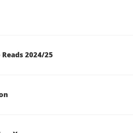
e Reads 2024/25
ion