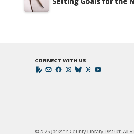
Setting Goals for the 
CONNECT WITH US
©2025 Jackson County Library District, All R