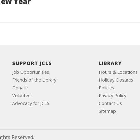
New Year
SUPPORT JCLS
LIBRARY
Job Opportunities
Hours & Locations
Friends of the Library
Holiday Closures
Donate
Policies
Volunteer
Privacy Policy
Advocacy for JCLS
Contact Us
Sitemap
ights Reserved.