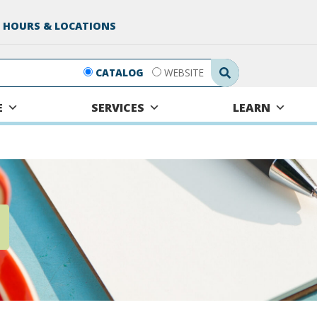
 HOURS & LOCATIONS
Search Submit
CATALOG
WEBSITE
E
SERVICES
LEARN