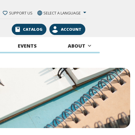
SUPPORT US
SELECT A LANGUAGE
CATALOG
ACCOUNT
EVENTS
ABOUT