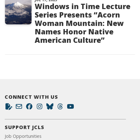
Windows in Time Lecture
Series Presents “Acorn
Woman Mountain: New
Names Honor Native
American Culture”
CONNECT WITH US
SUPPORT JCLS
Job Opportunities