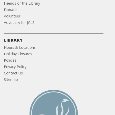
Friends of the Library
Donate
Volunteer
Advocacy for JCLS
LIBRARY
Hours & Locations
Holiday Closures
Policies
Privacy Policy
Contact Us
Sitemap