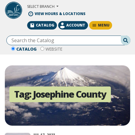
Skip to Main Content
SELECT BRANCH
VIEW HOURS & LOCATIONS
MENU
CATALOG
ACCOUNT
Se
CATALOG
WEBSITE
Tag:
Josephine County
JUL 17, 2023