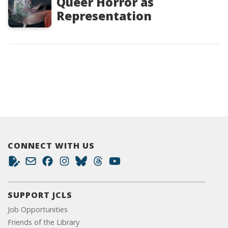
Queer Horror as
Representation
CONNECT WITH US
SUPPORT JCLS
Job Opportunities
Friends of the Library