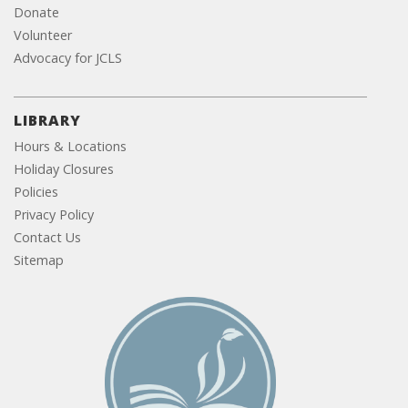
Donate
Volunteer
Advocacy for JCLS
LIBRARY
Hours & Locations
Holiday Closures
Policies
Privacy Policy
Contact Us
Sitemap