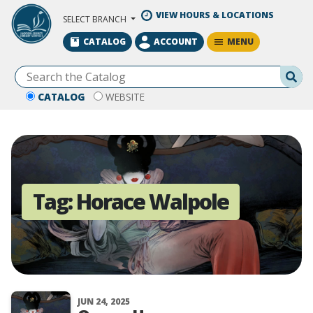
Skip to Main Content
VIEW HOURS & LOCATIONS
SELECT BRANCH
MENU
CATALOG
ACCOUNT
Se
CATALOG
WEBSITE
Tag:
Horace Walpole
JUN 24, 2025