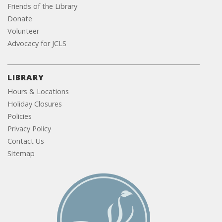
Friends of the Library
Donate
Volunteer
Advocacy for JCLS
LIBRARY
Hours & Locations
Holiday Closures
Policies
Privacy Policy
Contact Us
Sitemap