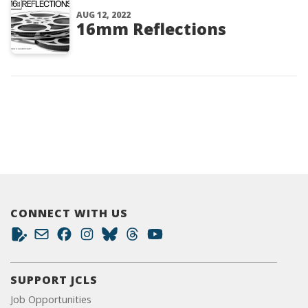
AUG 12, 2022
16mm Reflections
CONNECT WITH US
SUPPORT JCLS
Job Opportunities