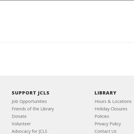
SUPPORT JCLS
LIBRARY
Job Opportunities
Hours & Locations
Friends of the Library
Holiday Closures
Donate
Policies
Volunteer
Privacy Policy
Advocacy for JCLS
Contact Us