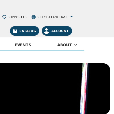
SUPPORT US
SELECT A LANGUAGE
CATALOG
ACCOUNT
EVENTS
ABOUT