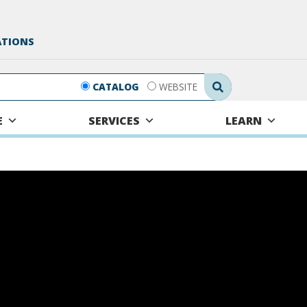
ATIONS
Search Submit
CATALOG
WEBSITE
E
SERVICES
LEARN