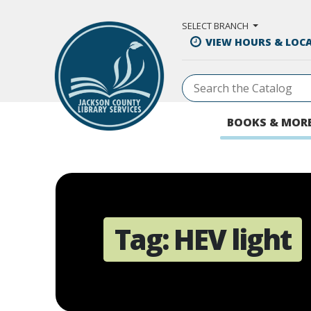
Skip to Main Content
SELECT BRANCH
VIEW HOURS & LOC
BOOKS & MOR
Tag:
HEV light