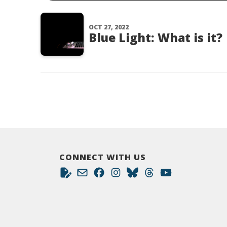
OCT 27, 2022
Blue Light: What is it?
CONNECT WITH US