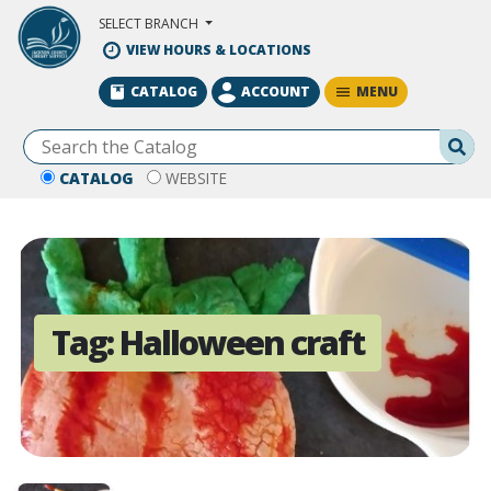
Skip to Main Content
SELECT BRANCH
VIEW HOURS & LOCATIONS
MENU
CATALOG
ACCOUNT
Se
CATALOG
WEBSITE
Tag:
Halloween craft