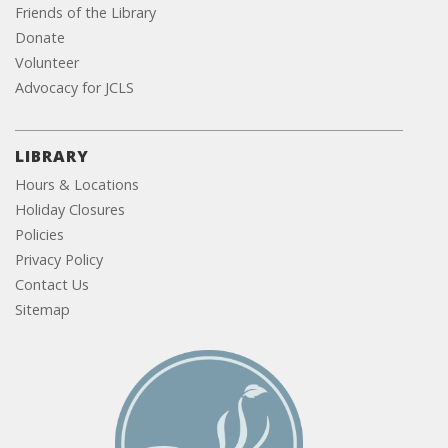
Friends of the Library
Donate
Volunteer
Advocacy for JCLS
LIBRARY
Hours & Locations
Holiday Closures
Policies
Privacy Policy
Contact Us
Sitemap