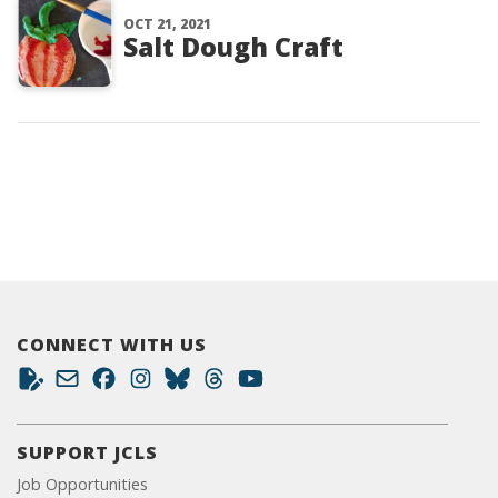
OCT 21, 2021
Salt Dough Craft
CONNECT WITH US
SUPPORT JCLS
Job Opportunities