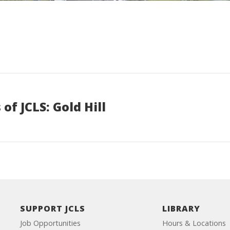
of JCLS: Gold Hill
SUPPORT JCLS
LIBRARY
Job Opportunities
Hours & Locations