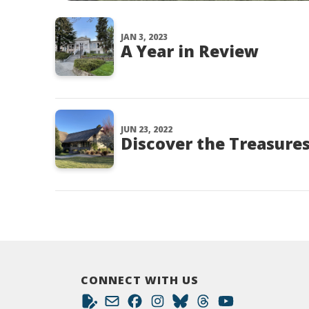
JAN 3, 2023
A Year in Review
JUN 23, 2022
Discover the Treasures 
CONNECT WITH US