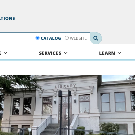
ATIONS
Search Submit
CATALOG
WEBSITE
E
SERVICES
LEARN