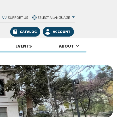
SUPPORT US
SELECT A LANGUAGE
CATALOG
ACCOUNT
EVENTS
ABOUT