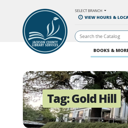
Skip to Main Content
SELECT BRANCH
VIEW HOURS & LOC
BOOKS & MOR
Tag:
Gold Hill