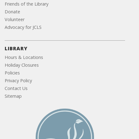
Friends of the Library
Donate
Volunteer
Advocacy for JCLS
LIBRARY
Hours & Locations
Holiday Closures
Policies
Privacy Policy
Contact Us
Sitemap