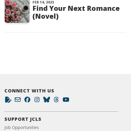
FEB 14, 2023
Find Your Next Romance
(Novel)
CONNECT WITH US
SUPPORT JCLS
Job Opportunities