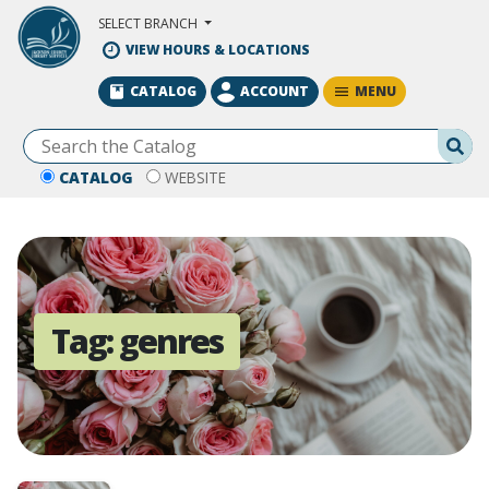
Skip to Main Content
SELECT BRANCH
VIEW HOURS & LOCATIONS
MENU
CATALOG
ACCOUNT
Se
CATALOG
WEBSITE
Tag:
genres