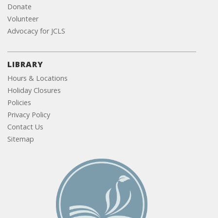
Donate
Volunteer
Advocacy for JCLS
LIBRARY
Hours & Locations
Holiday Closures
Policies
Privacy Policy
Contact Us
Sitemap