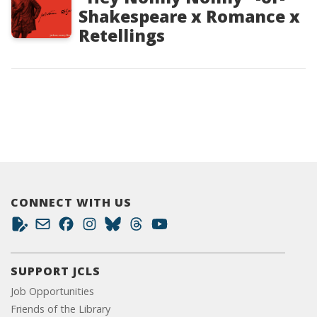
Shakespeare x Romance x
Retellings
CONNECT WITH US
SUPPORT JCLS
Job Opportunities
Friends of the Library