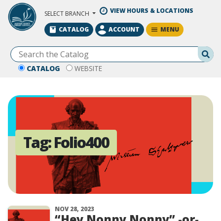
Skip to Main Content
VIEW HOURS & LOCATIONS
SELECT BRANCH
MENU
CATALOG
ACCOUNT
Se
CATALOG
WEBSITE
Tag:
Folio400
NOV 28, 2023
“Hey Nonny Nonny” -or-