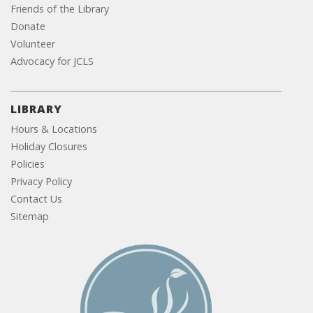
Friends of the Library
Donate
Volunteer
Advocacy for JCLS
LIBRARY
Hours & Locations
Holiday Closures
Policies
Privacy Policy
Contact Us
Sitemap