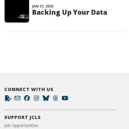
JAN 27, 2023
Backing Up Your Data
CONNECT WITH US
SUPPORT JCLS
Job Opportunities