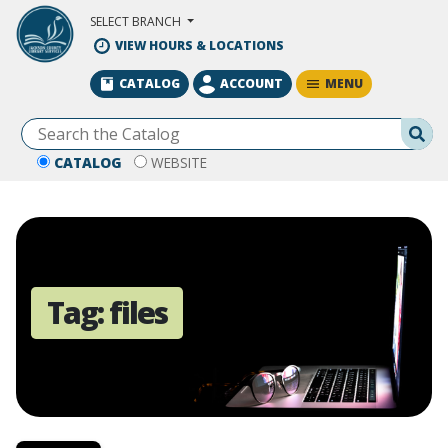
Skip to Main Content
SELECT BRANCH
VIEW HOURS & LOCATIONS
MENU
CATALOG
ACCOUNT
Se
CATALOG
WEBSITE
Tag:
files