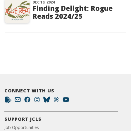
DEC 10, 2024
Finding Delight: Rogue
Reads 2024/25
CONNECT WITH US
SUPPORT JCLS
Job Opportunities