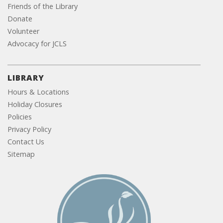
Friends of the Library
Donate
Volunteer
Advocacy for JCLS
LIBRARY
Hours & Locations
Holiday Closures
Policies
Privacy Policy
Contact Us
Sitemap