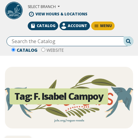
Skip to Main Content
SELECT BRANCH
VIEW HOURS & LOCATIONS
MENU
CATALOG
ACCOUNT
Se
CATALOG
WEBSITE
Tag:
F. Isabel Campoy