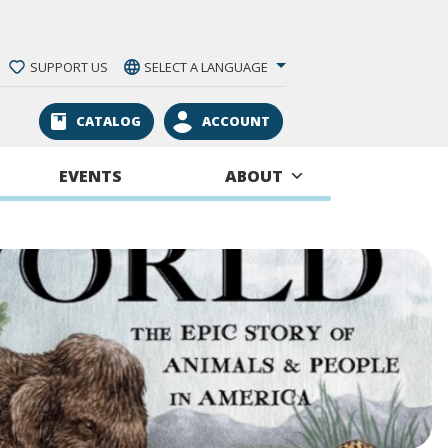
SUPPORT US
SELECT A LANGUAGE
CATALOG
ACCOUNT
EVENTS
ABOUT