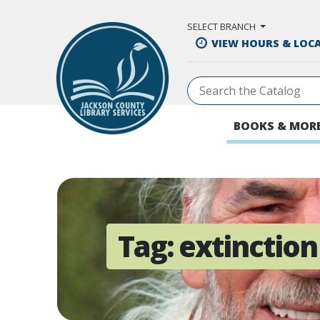
Skip to Main Content
SELECT BRANCH
VIEW HOURS & LOC
BOOKS & MOR
Tag:
extinction