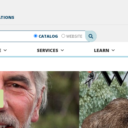
ATIONS
Search Submit
CATALOG
WEBSITE
E
SERVICES
LEARN