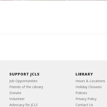
SUPPORT JCLS
LIBRARY
Job Opportunities
Hours & Locations
Friends of the Library
Holiday Closures
Donate
Policies
Volunteer
Privacy Policy
Advocacy for JCLS
Contact Us