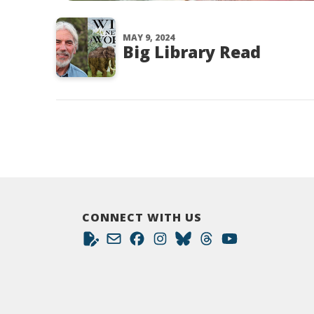
MAY 9, 2024
Big Library Read
CONNECT WITH US