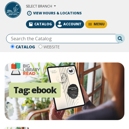
Skip to Main Content
SELECT BRANCH
VIEW HOURS & LOCATIONS
MENU
CATALOG
ACCOUNT
Se
CATALOG
WEBSITE
Tag:
ebook