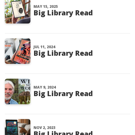
MAY 15, 2025
Big Library Read
JUL 11, 2024
Big Library Read
MAY 9, 2024
Big Library Read
NOV 2, 2023
Big Library Read