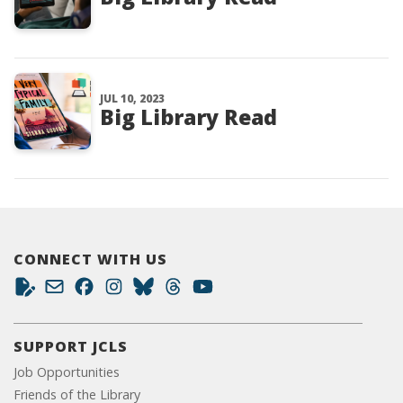
JUL 10, 2023
Big Library Read
CONNECT WITH US
SUPPORT JCLS
Job Opportunities
Friends of the Library