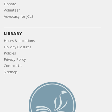
Donate
Volunteer
Advocacy for JCLS
LIBRARY
Hours & Locations
Holiday Closures
Policies
Privacy Policy
Contact Us
Sitemap