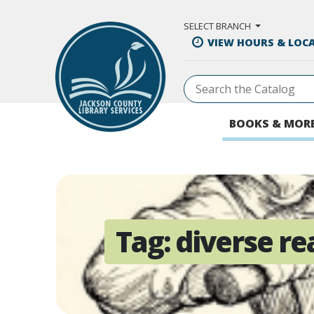
Skip to Main Content
SELECT BRANCH
VIEW HOURS & LOC
BOOKS & MOR
Tag:
diverse re