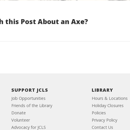
h this Post About an Axe?
SUPPORT JCLS
LIBRARY
Job Opportunities
Hours & Locations
Friends of the Library
Holiday Closures
Donate
Policies
Volunteer
Privacy Policy
Advocacy for JCLS
Contact Us