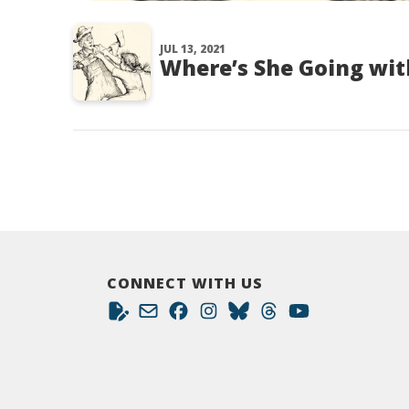
JUL 13, 2021
Where’s She Going wit
CONNECT WITH US