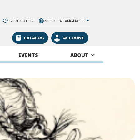
SUPPORT US
SELECT A LANGUAGE
CATALOG
ACCOUNT
EVENTS
ABOUT