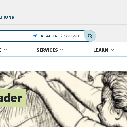
ATIONS
Search Submit
CATALOG
WEBSITE
E
SERVICES
LEARN
ader