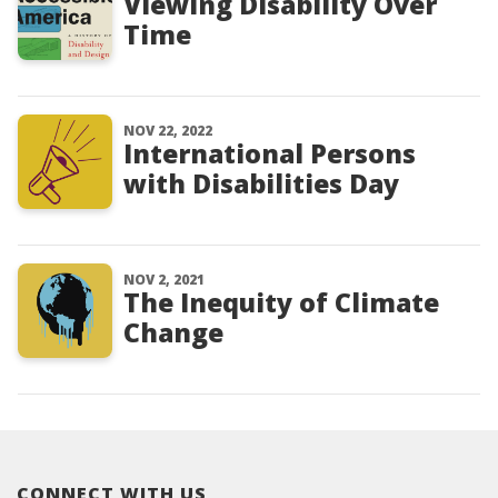
Viewing Disability Over
Time
NOV 22, 2022
International Persons
with Disabilities Day
NOV 2, 2021
The Inequity of Climate
Change
CONNECT WITH US