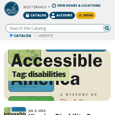
Skip to Main Content
VIEW HOURS & LOCATIONS
SELECT BRANCH
MENU
CATALOG
ACCOUNT
Se
CATALOG
WEBSITE
Tag:
disabilities
JUL 9, 2024