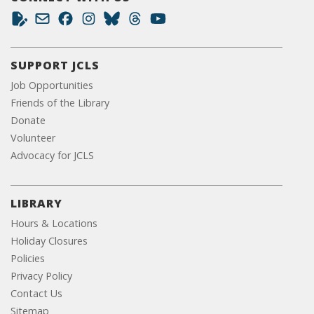
SUPPORT JCLS
Job Opportunities
Friends of the Library
Donate
Volunteer
Advocacy for JCLS
LIBRARY
Hours & Locations
Holiday Closures
Policies
Privacy Policy
Contact Us
Sitemap