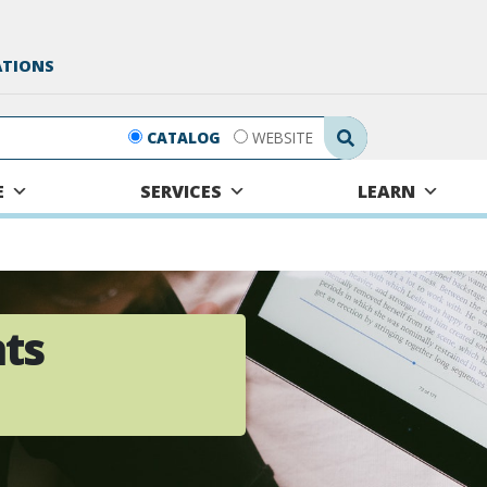
ATIONS
Search Submit
CATALOG
WEBSITE
E
SERVICES
LEARN
hts