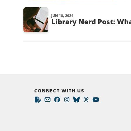
JUN 18, 2024
Library Nerd Post: Wha
CONNECT WITH US