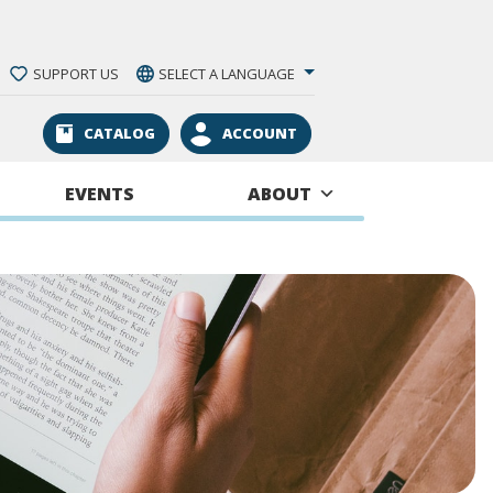
SUPPORT US
SELECT A LANGUAGE
CATALOG
ACCOUNT
EVENTS
ABOUT