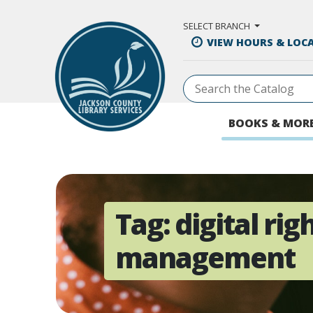
Skip to Main Content
SELECT BRANCH
VIEW HOURS & LOC
BOOKS & MOR
Tag:
digital rig
management