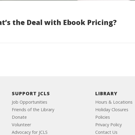
t’s the Deal with Ebook Pricing?
SUPPORT JCLS
LIBRARY
Job Opportunities
Hours & Locations
Friends of the Library
Holiday Closures
Donate
Policies
Volunteer
Privacy Policy
Advocacy for JCLS
Contact Us