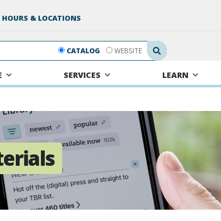
 HOURS & LOCATIONS
Search Submit
CATALOG
WEBSITE
E
SERVICES
LEARN
terials