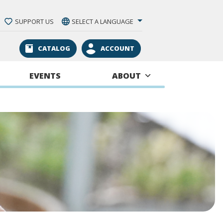
SUPPORT US
SELECT A LANGUAGE
CATALOG
ACCOUNT
EVENTS
ABOUT