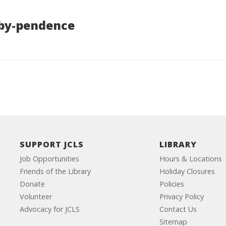
bby-pendence
SUPPORT JCLS
LIBRARY
Job Opportunities
Hours & Locations
Friends of the Library
Holiday Closures
Donate
Policies
Volunteer
Privacy Policy
Advocacy for JCLS
Contact Us
Sitemap