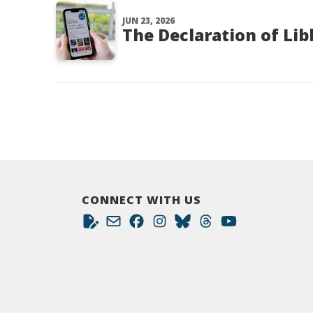
JUN 23, 2026
The Declaration of Li
CONNECT WITH US