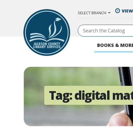
Skip to Main Content
VIEW
SELECT BRANCH
BOOKS & MOR
Tag:
digital ma