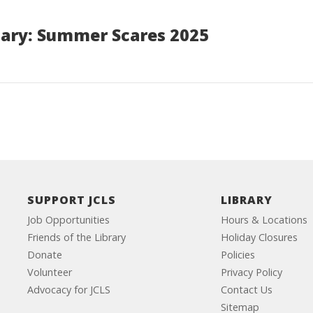
ary: Summer Scares 2025
SUPPORT JCLS
LIBRARY
Job Opportunities
Hours & Locations
Friends of the Library
Holiday Closures
Donate
Policies
Volunteer
Privacy Policy
Advocacy for JCLS
Contact Us
Sitemap