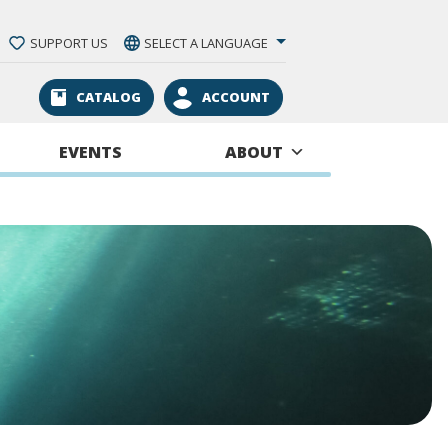
SUPPORT US
SELECT A LANGUAGE
CATALOG
ACCOUNT
EVENTS
ABOUT