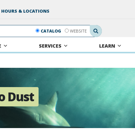
 HOURS & LOCATIONS
Search Submit
CATALOG
WEBSITE
E
SERVICES
LEARN
o Dust