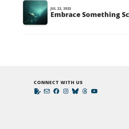
JUL 22, 2025
Embrace Something Sc
CONNECT WITH US