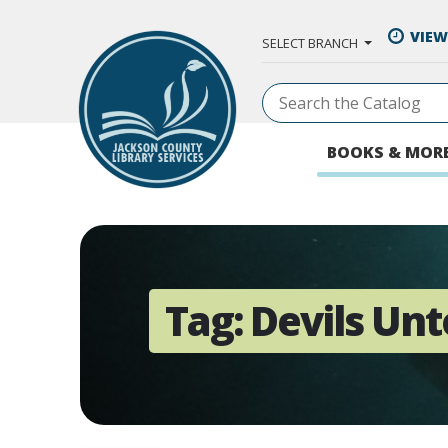
Skip to Main Content
VIEW
SELECT BRANCH
BOOKS & MOR
Tag:
Devils Unt