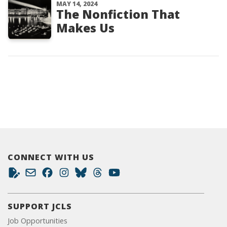
MAY 14, 2024
The Nonfiction That
Makes Us
CONNECT WITH US
SUPPORT JCLS
Job Opportunities