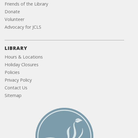
Friends of the Library
Donate
Volunteer
Advocacy for JCLS
LIBRARY
Hours & Locations
Holiday Closures
Policies
Privacy Policy
Contact Us
Sitemap