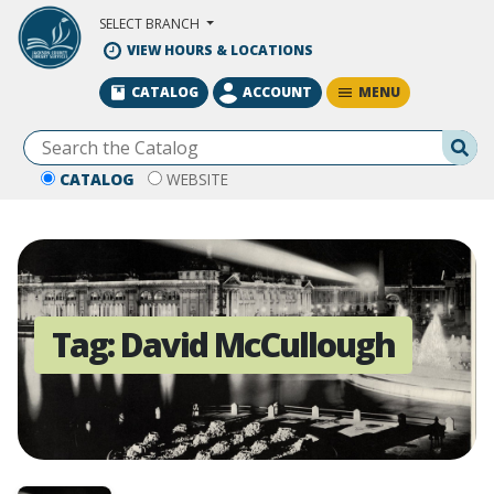
Skip to Main Content
SELECT BRANCH
VIEW HOURS & LOCATIONS
MENU
CATALOG
ACCOUNT
Se
CATALOG
WEBSITE
Tag:
David McCullough