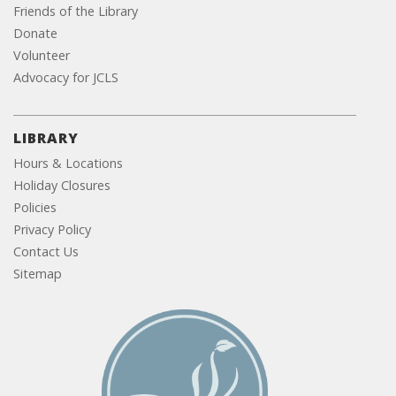
Friends of the Library
Donate
Volunteer
Advocacy for JCLS
LIBRARY
Hours & Locations
Holiday Closures
Policies
Privacy Policy
Contact Us
Sitemap