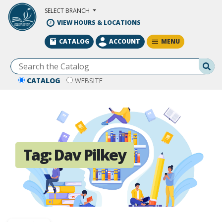
Skip to Main Content
SELECT BRANCH
VIEW HOURS & LOCATIONS
MENU
CATALOG
ACCOUNT
Se
CATALOG
WEBSITE
Tag:
Dav Pilkey