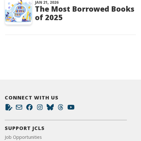
JAN 21, 2026
The Most Borrowed Books
of 2025
CONNECT WITH US
SUPPORT JCLS
Job Opportunities