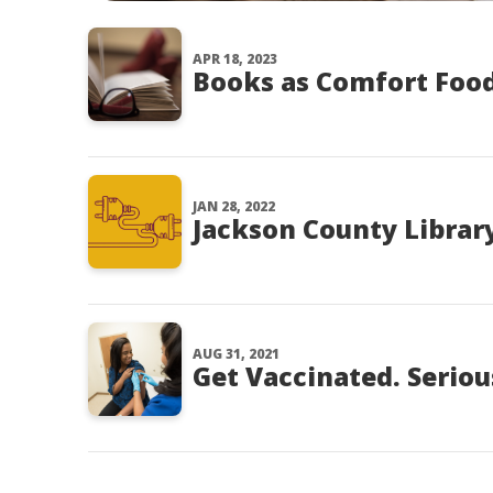
APR 18, 2023
Books as Comfort Foo
JAN 28, 2022
Jackson County Library
AUG 31, 2021
Get Vaccinated. Seriou