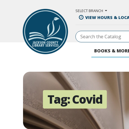
Skip to Main Content
SELECT BRANCH
VIEW HOURS & LOC
BOOKS & MOR
Tag:
Covid