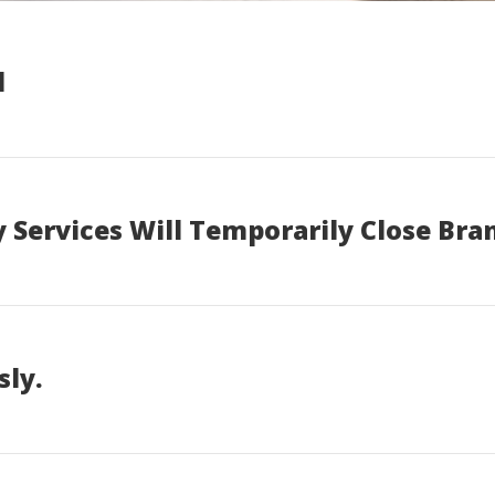
d
 Services Will Temporarily Close Bra
sly.