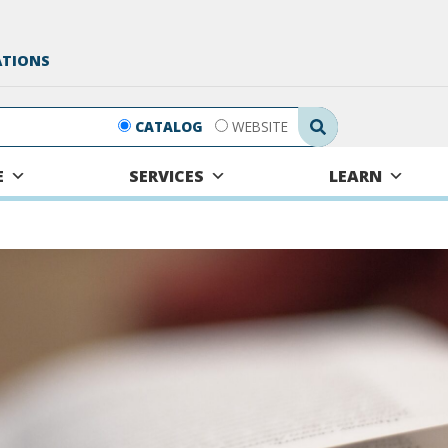
ATIONS
Search Submit
CATALOG
WEBSITE
E
SERVICES
LEARN