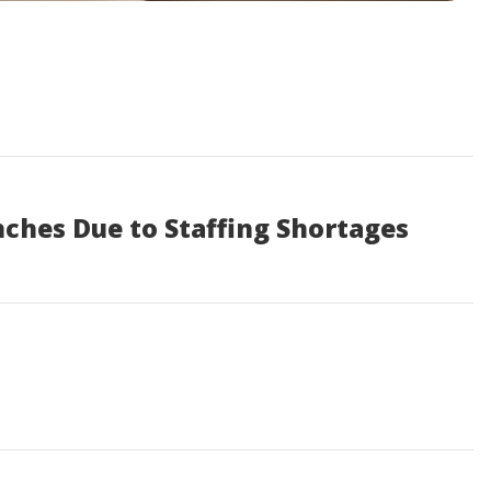
nches Due to Staffing Shortages