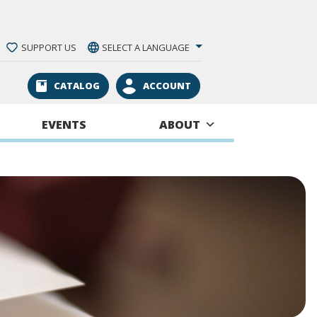
SUPPORT US
SELECT A LANGUAGE
CATALOG
ACCOUNT
EVENTS
ABOUT