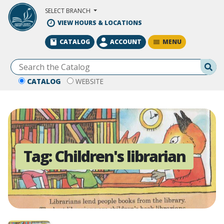
Skip to Main Content
SELECT BRANCH
VIEW HOURS & LOCATIONS
MENU
CATALOG
ACCOUNT
Se
CATALOG
WEBSITE
Tag:
Children's librarian