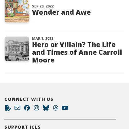
SEP 20, 2022
Wonder and Awe
MAR 1, 2022
Hero or Villain? The Life
and Times of Anne Carroll
Moore
CONNECT WITH US
SUPPORT JCLS