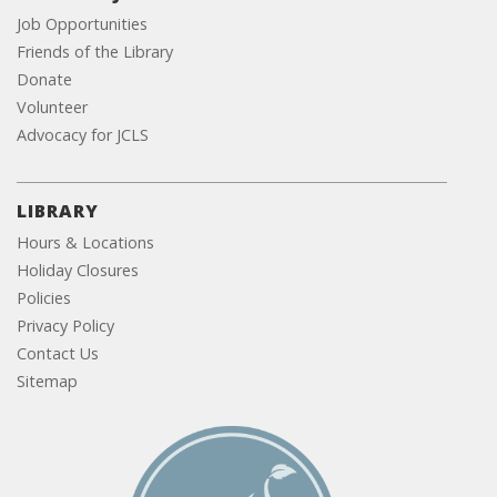
Job Opportunities
Friends of the Library
Donate
Volunteer
Advocacy for JCLS
LIBRARY
Hours & Locations
Holiday Closures
Policies
Privacy Policy
Contact Us
Sitemap